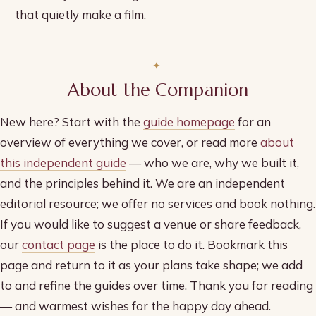
that quietly make a film.
About the Companion
New here? Start with the
guide homepage
for an
overview of everything we cover, or read more
about
this independent guide
— who we are, why we built it,
and the principles behind it. We are an independent
editorial resource; we offer no services and book nothing.
If you would like to suggest a venue or share feedback,
our
contact page
is the place to do it. Bookmark this
page and return to it as your plans take shape; we add
to and refine the guides over time. Thank you for reading
— and warmest wishes for the happy day ahead.