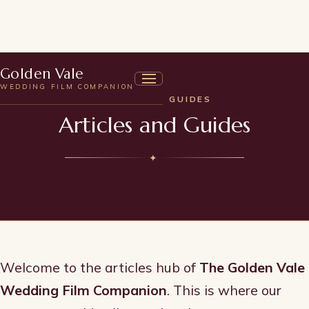
Golden Vale
WEDDING FILM COMPANION
ARTICLES & GUIDES
Articles and Guides
✦
Welcome to the articles hub of
The Golden Vale
Wedding Film Companion
. This is where our