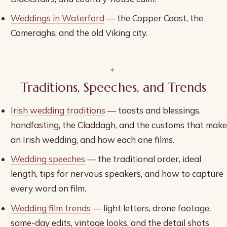
Weddings in Waterford
— the Copper Coast, the
Comeraghs, and the old Viking city.
Traditions, Speeches, and Trends
Irish wedding traditions
— toasts and blessings,
handfasting, the Claddagh, and the customs that make
an Irish wedding, and how each one films.
Wedding speeches
— the traditional order, ideal
length, tips for nervous speakers, and how to capture
every word on film.
Wedding film trends
— light letters, drone footage,
same-day edits, vintage looks, and the detail shots