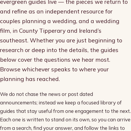
evergreen guides live — the pieces we return to
and refine as an independent resource for
couples planning a wedding, and a wedding
film, in County Tipperary and Ireland’s
southeast. Whether you are just beginning to
research or deep into the details, the guides
below cover the questions we hear most.
Browse whichever speaks to where your
planning has reached.
We do not chase the news or post dated
announcements; instead we keep a focused library of
guides that stay useful from one engagement to the next.
Each one is written to stand on its own, so you can arrive
from a search, find your answer, and follow the links to