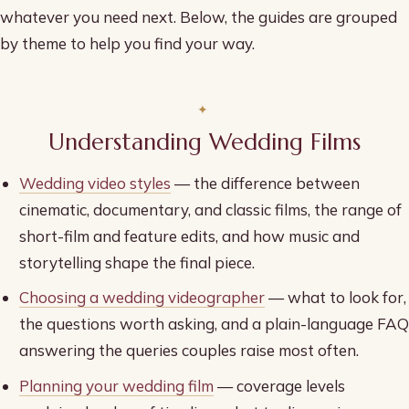
whatever you need next. Below, the guides are grouped
by theme to help you find your way.
Understanding Wedding Films
Wedding video styles
— the difference between
cinematic, documentary, and classic films, the range of
short-film and feature edits, and how music and
storytelling shape the final piece.
Choosing a wedding videographer
— what to look for,
the questions worth asking, and a plain-language FAQ
answering the queries couples raise most often.
Planning your wedding film
— coverage levels