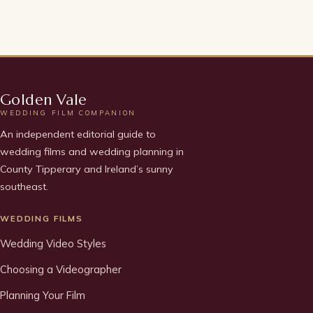
Golden Vale
WEDDING FILM COMPANION
An independent editorial guide to
wedding films and wedding planning in
County Tipperary and Ireland’s sunny
southeast.
WEDDING FILMS
Wedding Video Styles
Choosing a Videographer
Planning Your Film