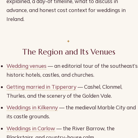
explained, a day-of timeline, what to discuss in
advance, and honest cost context for weddings in
Ireland.
The Region and Its Venues
Wedding venues
— an editorial tour of the southeast’s
historic hotels, castles, and churches.
Getting married in Tipperary
— Cashel, Clonmel,
Thurles, and the scenery of the Golden Vale.
Weddings in Kilkenny
— the medieval Marble City and
its castle grounds.
Weddings in Carlow
— the River Barrow, the
Blackstairs, and country-house calm.