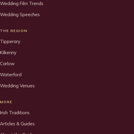
Wedding Film Trends
Wedding Speeches
THE REGION
Tipperary
Kilkenny
Carlow
Waterford
Wedding Venues
MORE
Irish Traditions
Articles & Guides