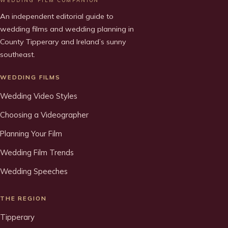
WEDDING FILM COMPANION
An independent editorial guide to
wedding films and wedding planning in
County Tipperary and Ireland’s sunny
southeast.
WEDDING FILMS
Wedding Video Styles
Choosing a Videographer
Planning Your Film
Wedding Film Trends
Wedding Speeches
THE REGION
Tipperary