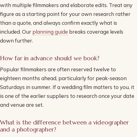
with multiple filmmakers and elaborate edits. Treat any
figure as a starting point for your own research rather
than a quote, and always confirm exactly what is
included. Our
planning guide
breaks coverage levels
down further.
How far in advance should we book?
Popular filmmakers are often reserved twelve to
eighteen months ahead, particularly for peak-season
Saturdays in summer. If a wedding film matters to you, it
is one of the earlier suppliers to research once your date
and venue are set.
What is the difference between a videographer
and a photographer?