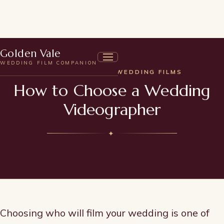
Golden Vale
WEDDING FILM COMPANION
UNDERSTANDING WEDDING FILMS
How to Choose a Wedding
Videographer
✦
Choosing who will film your wedding is one of