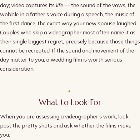
day; video captures its
life
— the sound of the vows, the
wobble in a father’s voice during a speech, the music of
the first dance, the exact way your new spouse laughed.
Couples who skip a videographer most often name it as
their single biggest regret, precisely because those things
cannot be recreated. If the sound and movement of the
day matter to you, a wedding film is worth serious
consideration.
What to Look For
When you are assessing a videographer’s work, look
past the pretty shots and ask whether the films
move
you: