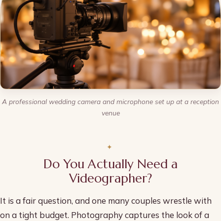
A professional wedding camera and microphone set up at a reception
venue
Do You Actually Need a
Videographer?
It is a fair question, and one many couples wrestle with
on a tight budget. Photography captures the look of a