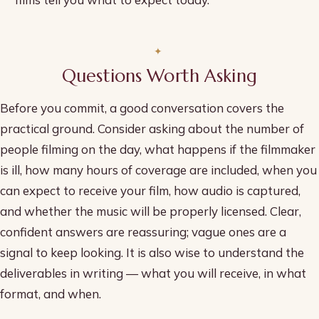
Questions Worth Asking
Before you commit, a good conversation covers the
practical ground. Consider asking about the number of
people filming on the day, what happens if the filmmaker
is ill, how many hours of coverage are included, when you
can expect to receive your film, how audio is captured,
and whether the music will be properly licensed. Clear,
confident answers are reassuring; vague ones are a
signal to keep looking. It is also wise to understand the
deliverables in writing — what you will receive, in what
format, and when.