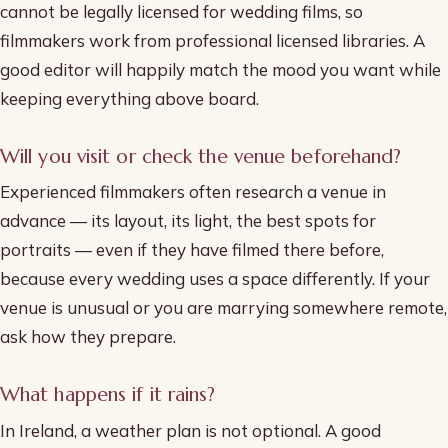
cannot be legally licensed for wedding films, so
filmmakers work from professional licensed libraries. A
good editor will happily match the mood you want while
keeping everything above board.
Will you visit or check the venue beforehand?
Experienced filmmakers often research a venue in
advance — its layout, its light, the best spots for
portraits — even if they have filmed there before,
because every wedding uses a space differently. If your
venue is unusual or you are marrying somewhere remote,
ask how they prepare.
What happens if it rains?
In Ireland, a weather plan is not optional. A good