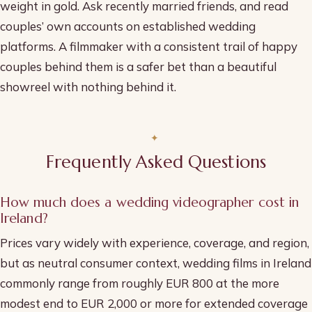
weight in gold. Ask recently married friends, and read
couples’ own accounts on established wedding
platforms. A filmmaker with a consistent trail of happy
couples behind them is a safer bet than a beautiful
showreel with nothing behind it.
Frequently Asked Questions
How much does a wedding videographer cost in
Ireland?
Prices vary widely with experience, coverage, and region,
but as neutral consumer context, wedding films in Ireland
commonly range from roughly EUR 800 at the more
modest end to EUR 2,000 or more for extended coverage