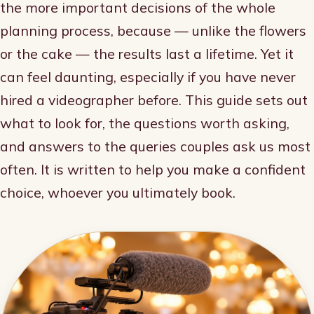
the more important decisions of the whole
planning process, because — unlike the flowers
or the cake — the results last a lifetime. Yet it
can feel daunting, especially if you have never
hired a videographer before. This guide sets out
what to look for, the questions worth asking,
and answers to the queries couples ask us most
often. It is written to help you make a confident
choice, whoever you ultimately book.