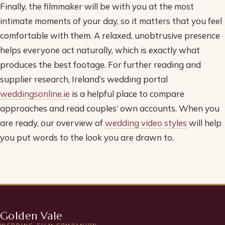
Finally, the filmmaker will be with you at the most
intimate moments of your day, so it matters that you feel
comfortable with them. A relaxed, unobtrusive presence
helps everyone act naturally, which is exactly what
produces the best footage. For further reading and
supplier research, Ireland’s wedding portal
weddingsonline.ie
is a helpful place to compare
approaches and read couples’ own accounts. When you
are ready, our overview of
wedding video styles
will help
you put words to the look you are drawn to.
Golden Vale