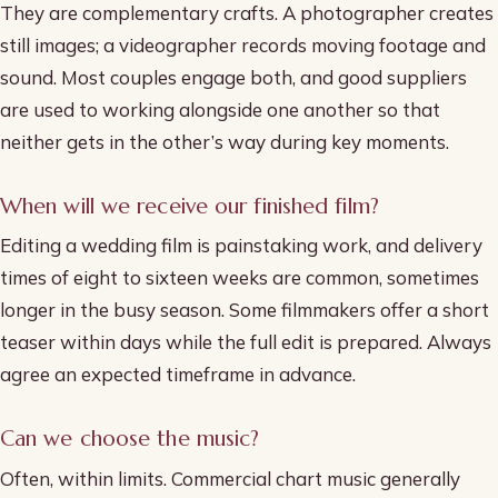
They are complementary crafts. A photographer creates
still images; a videographer records moving footage and
sound. Most couples engage both, and good suppliers
are used to working alongside one another so that
neither gets in the other’s way during key moments.
When will we receive our finished film?
Editing a wedding film is painstaking work, and delivery
times of eight to sixteen weeks are common, sometimes
longer in the busy season. Some filmmakers offer a short
teaser within days while the full edit is prepared. Always
agree an expected timeframe in advance.
Can we choose the music?
Often, within limits. Commercial chart music generally