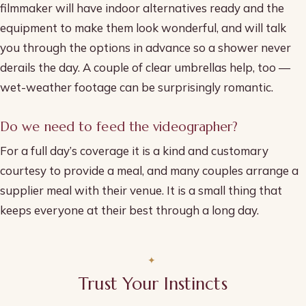
filmmaker will have indoor alternatives ready and the
equipment to make them look wonderful, and will talk
you through the options in advance so a shower never
derails the day. A couple of clear umbrellas help, too —
wet-weather footage can be surprisingly romantic.
Do we need to feed the videographer?
For a full day’s coverage it is a kind and customary
courtesy to provide a meal, and many couples arrange a
supplier meal with their venue. It is a small thing that
keeps everyone at their best through a long day.
Trust Your Instincts