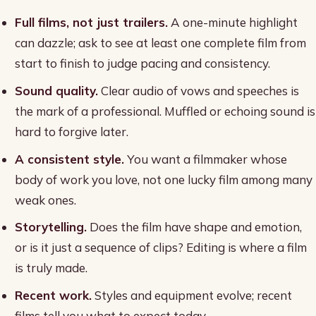
Full films, not just trailers.
A one-minute highlight
can dazzle; ask to see at least one complete film from
start to finish to judge pacing and consistency.
Sound quality.
Clear audio of vows and speeches is
the mark of a professional. Muffled or echoing sound is
hard to forgive later.
A consistent style.
You want a filmmaker whose
body of work you love, not one lucky film among many
weak ones.
Storytelling.
Does the film have shape and emotion,
or is it just a sequence of clips? Editing is where a film
is truly made.
Recent work.
Styles and equipment evolve; recent
films tell you what to expect today.