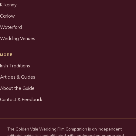
Kilkenny
Carlow
Waterford
Wedding Venues
MORE
Irish Traditions
Articles & Guides
About the Guide
Contact & Feedback
The Golden Vale Wedding Film Companion is an independent
editorial guide. It is not affiliated with, endorsed by, or operated