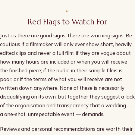
Red Flags to Watch For
Just as there are good signs, there are warning signs. Be
cautious if a filmmaker will only ever show short, heavily
edited clips and never a full film; if they are vague about
how many hours are included or when you will receive
the finished piece; if the audio in their sample films is
poor; or if the terms of what you will receive are not
written down anywhere. None of these is necessarily
disqualifying on its own, but together they suggest a lack
of the organisation and transparency that a wedding —
a one-shot, unrepeatable event — demands.
Reviews and personal recommendations are worth their