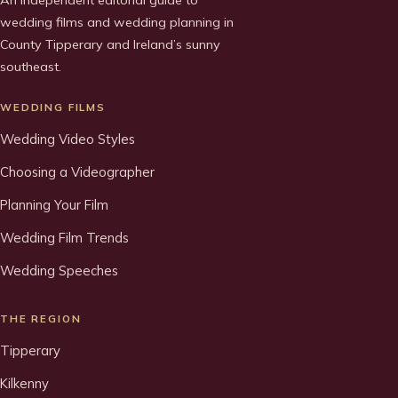
An independent editorial guide to
wedding films and wedding planning in
County Tipperary and Ireland’s sunny
southeast.
WEDDING FILMS
Wedding Video Styles
Choosing a Videographer
Planning Your Film
Wedding Film Trends
Wedding Speeches
THE REGION
Tipperary
Kilkenny