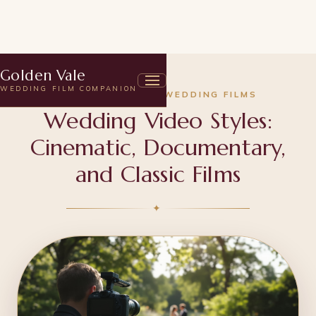
Golden Vale
WEDDING FILM COMPANION
UNDERSTANDING WEDDING FILMS
Wedding Video Styles:
Cinematic, Documentary,
and Classic Films
✦