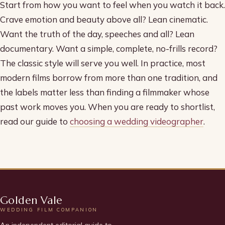
Start from how you want to feel when you watch it back.
Crave emotion and beauty above all? Lean cinematic.
Want the truth of the day, speeches and all? Lean
documentary. Want a simple, complete, no-frills record?
The classic style will serve you well. In practice, most
modern films borrow from more than one tradition, and
the labels matter less than finding a filmmaker whose
past work moves you. When you are ready to shortlist,
read our guide to
choosing a wedding videographer
.
Golden Vale
WEDDING FILM COMPANION