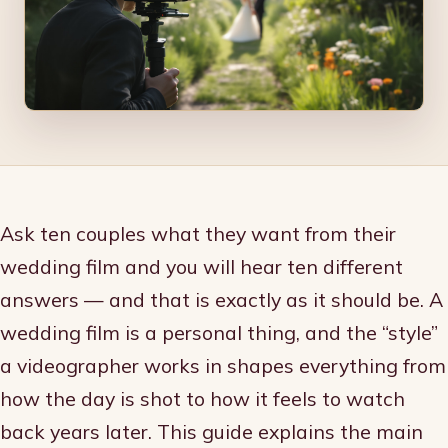
Ask ten couples what they want from their
wedding film and you will hear ten different
answers — and that is exactly as it should be. A
wedding film is a personal thing, and the “style”
a videographer works in shapes everything from
how the day is shot to how it feels to watch
back years later. This guide explains the main