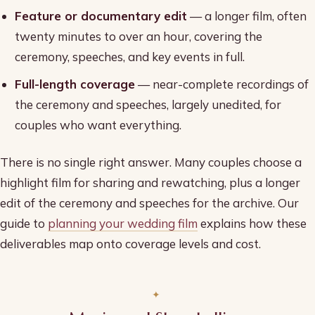
Feature or documentary edit
— a longer film, often
twenty minutes to over an hour, covering the
ceremony, speeches, and key events in full.
Full-length coverage
— near-complete recordings of
the ceremony and speeches, largely unedited, for
couples who want everything.
There is no single right answer. Many couples choose a
highlight film for sharing and rewatching, plus a longer
edit of the ceremony and speeches for the archive. Our
guide to
planning your wedding film
explains how these
deliverables map onto coverage levels and cost.