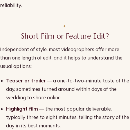
reliability.
Short Film or Feature Edit?
Independent of style, most videographers offer more
than one length of edit, and it helps to understand the
usual options:
Teaser or trailer
— a one-to-two-minute taste of the
day, sometimes turned around within days of the
wedding to share online.
Highlight film
— the most popular deliverable,
typically three to eight minutes, telling the story of the
day in its best moments.