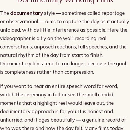
The
documentary
style — sometimes called reportage
or observational — aims to capture the day as it actually
unfolded, with as little interference as possible. Here the
videographer is a fly on the wall: recording real
conversations, unposed reactions, full speeches, and the
natural rhythm of the day from start to finish.
Documentary films tend to run longer, because the goal
is completeness rather than compression.
If you want to hear an entire speech word for word,
watch the ceremony in full, or see the small candid
moments that a highlight reel would leave out, the
documentary approach is for you. It is honest and
unhurried, and it ages beautifully — a genuine record of
who was there and how the day felt. Many films today