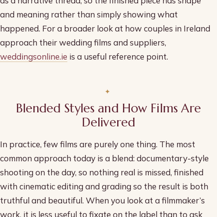
as a narrative thread, so the finished piece has shape
and meaning rather than simply showing what
happened. For a broader look at how couples in Ireland
approach their wedding films and suppliers,
weddingsonline.ie
is a useful reference point.
Blended Styles and How Films Are
Delivered
In practice, few films are purely one thing. The most
common approach today is a blend: documentary-style
shooting on the day, so nothing real is missed, finished
with cinematic editing and grading so the result is both
truthful and beautiful. When you look at a filmmaker’s
work, it is less useful to fixate on the label than to ask