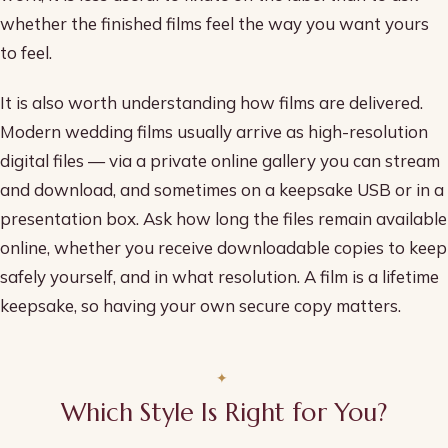
whether the finished films feel the way you want yours
to feel.
It is also worth understanding how films are delivered.
Modern wedding films usually arrive as high-resolution
digital files — via a private online gallery you can stream
and download, and sometimes on a keepsake USB or in a
presentation box. Ask how long the files remain available
online, whether you receive downloadable copies to keep
safely yourself, and in what resolution. A film is a lifetime
keepsake, so having your own secure copy matters.
Which Style Is Right for You?