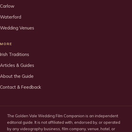
Carlow
Waterford
Wedding Venues
MORE
Irish Traditions
Articles & Guides
About the Guide
Contact & Feedback
The Golden Vale Wedding Film Companion is an independent
editorial guide. It is not affiliated with, endorsed by, or operated
by any videography business, film company, venue, hotel, or