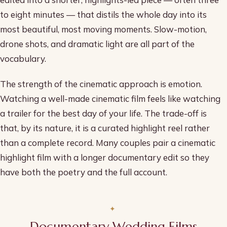
to eight minutes — that distils the whole day into its
most beautiful, most moving moments. Slow-motion,
drone shots, and dramatic light are all part of the
vocabulary.
The strength of the cinematic approach is emotion.
Watching a well-made cinematic film feels like watching
a trailer for the best day of your life. The trade-off is
that, by its nature, it is a curated highlight reel rather
than a complete record. Many couples pair a cinematic
highlight film with a longer documentary edit so they
have both the poetry and the full account.
Documentary Wedding Films