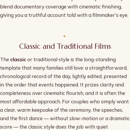
blend documentary coverage with cinematic finishing,
giving you a truthful account told with a filmmaker’s eye.
Classic and Traditional Films
The
classic
or traditional style is the long-standing
template that many families still love: a straightforward,
chronological record of the day, lightly edited, presented
in the order that events happened. It prizes clarity and
completeness over cinematic flourish, and it is often the
most affordable approach. For couples who simply want
a clear, warm keepsake of the ceremony, the speeches,
and the first dance — without slow-motion or a dramatic
score — the classic style does the job with quiet