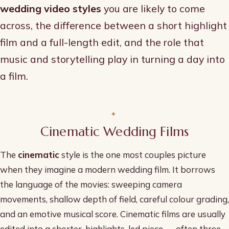
wedding video styles
you are likely to come
across, the difference between a short highlight
film and a full-length edit, and the role that
music and storytelling play in turning a day into
a film.
Cinematic Wedding Films
The
cinematic
style is the one most couples picture
when they imagine a modern wedding film. It borrows
the language of the movies: sweeping camera
movements, shallow depth of field, careful colour grading,
and an emotive musical score. Cinematic films are usually
edited into a shorter, highlights-led piece — often three