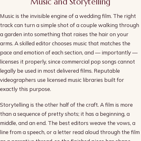
Music and Storytelling
Music is the invisible engine of a wedding film. The right
track can turn a simple shot of a couple walking through
a garden into something that raises the hair on your
arms. A skilled editor chooses music that matches the
pace and emotion of each section, and — importantly —
licenses it properly, since commercial pop songs cannot
legally be used in most delivered films. Reputable
videographers use licensed music libraries built for
exactly this purpose.
Storytelling is the other half of the craft. A film is more
than a sequence of pretty shots; it has a beginning, a
middle, and an end. The best editors weave the vows, a
line from a speech, or a letter read aloud through the film