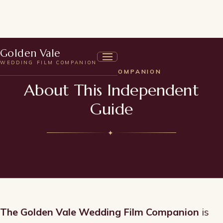
Golden Vale
WEDDING FILM COMPANION
ABOUT THE COMPANION
About This Independent
Guide
✦
The Golden Vale Wedding Film Companion
is