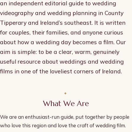
an independent editorial guide to wedding
videography and wedding planning in County
Tipperary and Ireland’s southeast. It is written
for couples, their families, and anyone curious
about how a wedding day becomes a film. Our
aim is simple: to be a clear, warm, genuinely
useful resource about weddings and wedding
films in one of the loveliest corners of Ireland.
What We Are
We are an enthusiast-run guide, put together by people
who love this region and love the craft of wedding film.