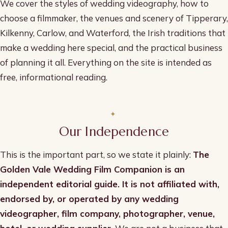
We cover the styles of wedding videography, how to
choose a filmmaker, the venues and scenery of Tipperary,
Kilkenny, Carlow, and Waterford, the Irish traditions that
make a wedding here special, and the practical business
of planning it all. Everything on the site is intended as
free, informational reading.
Our Independence
This is the important part, so we state it plainly:
The
Golden Vale Wedding Film Companion is an
independent editorial guide. It is not affiliated with,
endorsed by, or operated by any wedding
videographer, film company, photographer, venue,