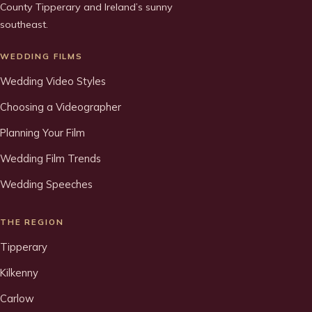
County Tipperary and Ireland’s sunny
southeast.
WEDDING FILMS
Wedding Video Styles
Choosing a Videographer
Planning Your Film
Wedding Film Trends
Wedding Speeches
THE REGION
Tipperary
Kilkenny
Carlow