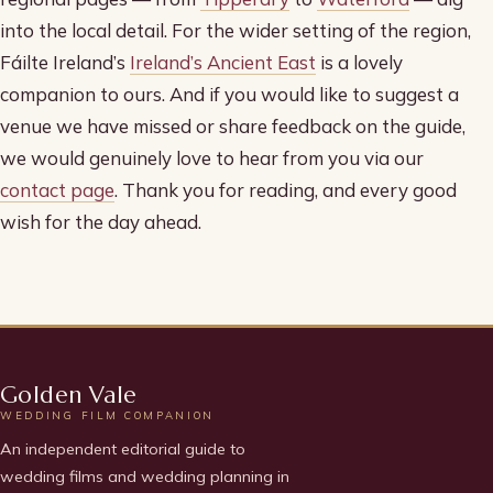
into the local detail. For the wider setting of the region,
Fáilte Ireland’s
Ireland’s Ancient East
is a lovely
companion to ours. And if you would like to suggest a
venue we have missed or share feedback on the guide,
we would genuinely love to hear from you via our
contact page
. Thank you for reading, and every good
wish for the day ahead.
Golden Vale
WEDDING FILM COMPANION
An independent editorial guide to
wedding films and wedding planning in