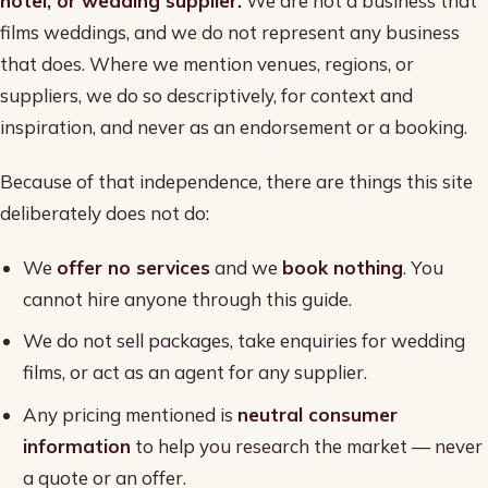
hotel, or wedding supplier.
We are not a business that
films weddings, and we do not represent any business
that does. Where we mention venues, regions, or
suppliers, we do so descriptively, for context and
inspiration, and never as an endorsement or a booking.
Because of that independence, there are things this site
deliberately does not do:
We
offer no services
and we
book nothing
. You
cannot hire anyone through this guide.
We do not sell packages, take enquiries for wedding
films, or act as an agent for any supplier.
Any pricing mentioned is
neutral consumer
information
to help you research the market — never
a quote or an offer.