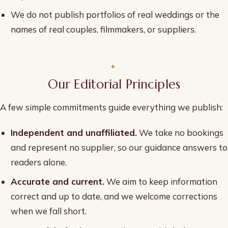
We do not publish portfolios of real weddings or the
names of real couples, filmmakers, or suppliers.
Our Editorial Principles
A few simple commitments guide everything we publish:
Independent and unaffiliated.
We take no bookings
and represent no supplier, so our guidance answers to
readers alone.
Accurate and current.
We aim to keep information
correct and up to date, and we welcome corrections
when we fall short.