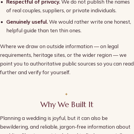
Respectful of privacy.
We do not publish the names
of real couples, suppliers, or private individuals.
Genuinely useful.
We would rather write one honest,
helpful guide than ten thin ones.
Where we draw on outside information — on legal
requirements, heritage sites, or the wider region — we
point you to authoritative public sources so you can read
further and verify for yourself.
Why We Built It
Planning a wedding is joyful, but it can also be
bewildering, and reliable, jargon-free information about