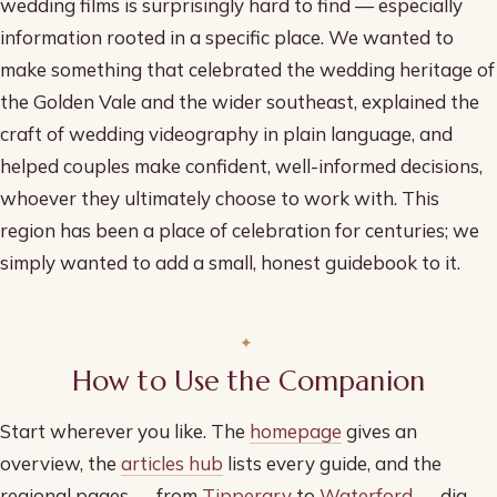
wedding films is surprisingly hard to find — especially
information rooted in a specific place. We wanted to
make something that celebrated the wedding heritage of
the Golden Vale and the wider southeast, explained the
craft of wedding videography in plain language, and
helped couples make confident, well-informed decisions,
whoever they ultimately choose to work with. This
region has been a place of celebration for centuries; we
simply wanted to add a small, honest guidebook to it.
How to Use the Companion
Start wherever you like. The
homepage
gives an
overview, the
articles hub
lists every guide, and the
regional pages — from
Tipperary
to
Waterford
— dig