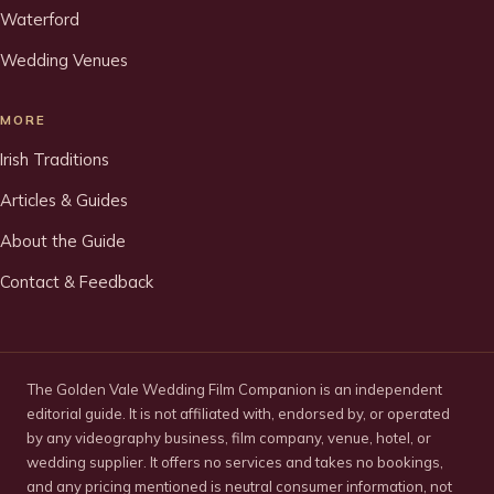
Waterford
Wedding Venues
MORE
Irish Traditions
Articles & Guides
About the Guide
Contact & Feedback
The Golden Vale Wedding Film Companion is an independent
editorial guide. It is not affiliated with, endorsed by, or operated
by any videography business, film company, venue, hotel, or
wedding supplier. It offers no services and takes no bookings,
and any pricing mentioned is neutral consumer information, not