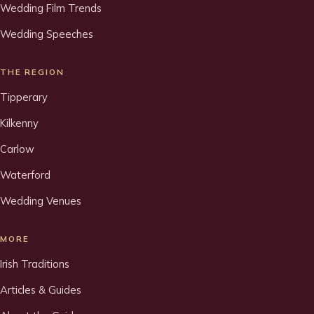
Wedding Film Trends
Wedding Speeches
THE REGION
Tipperary
Kilkenny
Carlow
Waterford
Wedding Venues
MORE
Irish Traditions
Articles & Guides