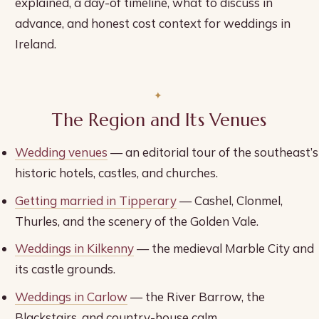
explained, a day-of timeline, what to discuss in
advance, and honest cost context for weddings in
Ireland.
The Region and Its Venues
Wedding venues
— an editorial tour of the southeast’s
historic hotels, castles, and churches.
Getting married in Tipperary
— Cashel, Clonmel,
Thurles, and the scenery of the Golden Vale.
Weddings in Kilkenny
— the medieval Marble City and
its castle grounds.
Weddings in Carlow
— the River Barrow, the
Blackstairs, and country-house calm.