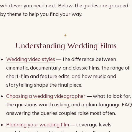
whatever you need next. Below, the guides are grouped
by theme to help you find your way.
Understanding Wedding Films
Wedding video styles
— the difference between
cinematic, documentary, and classic films, the range of
short-film and feature edits, and how music and
storytelling shape the final piece.
Choosing a wedding videographer
— what to look for,
the questions worth asking, and a plain-language FAQ
answering the queries couples raise most often.
Planning your wedding film
— coverage levels