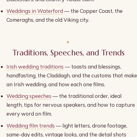
Weddings in Waterford
— the Copper Coast, the
Comeraghs, and the old Viking city.
Traditions, Speeches, and Trends
Irish wedding traditions
— toasts and blessings,
handfasting, the Claddagh, and the customs that make
an Irish wedding, and how each one films.
Wedding speeches
— the traditional order, ideal
length, tips for nervous speakers, and how to capture
every word on film.
Wedding film trends
— light letters, drone footage,
same-day edits, vintage looks, and the detail shots