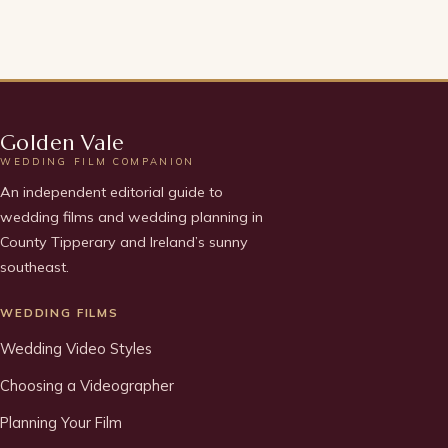
Golden Vale
WEDDING FILM COMPANION
An independent editorial guide to
wedding films and wedding planning in
County Tipperary and Ireland’s sunny
southeast.
WEDDING FILMS
Wedding Video Styles
Choosing a Videographer
Planning Your Film