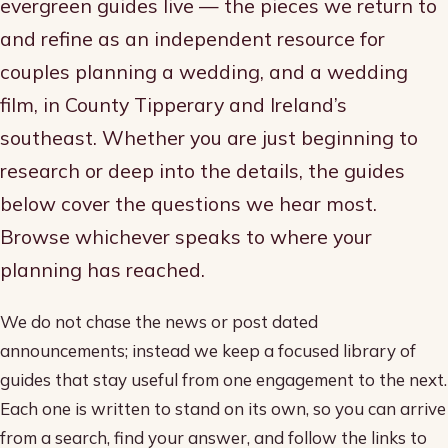
evergreen guides live — the pieces we return to
and refine as an independent resource for
couples planning a wedding, and a wedding
film, in County Tipperary and Ireland’s
southeast. Whether you are just beginning to
research or deep into the details, the guides
below cover the questions we hear most.
Browse whichever speaks to where your
planning has reached.
We do not chase the news or post dated
announcements; instead we keep a focused library of
guides that stay useful from one engagement to the next.
Each one is written to stand on its own, so you can arrive
from a search, find your answer, and follow the links to