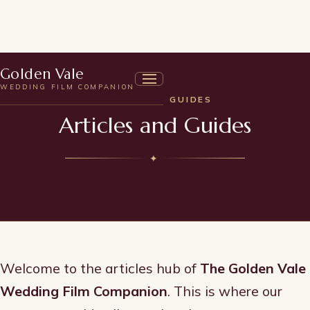
Golden Vale
WEDDING FILM COMPANION
ARTICLES & GUIDES
Articles and Guides
✦
Welcome to the articles hub of
The Golden Vale
Wedding Film Companion
. This is where our