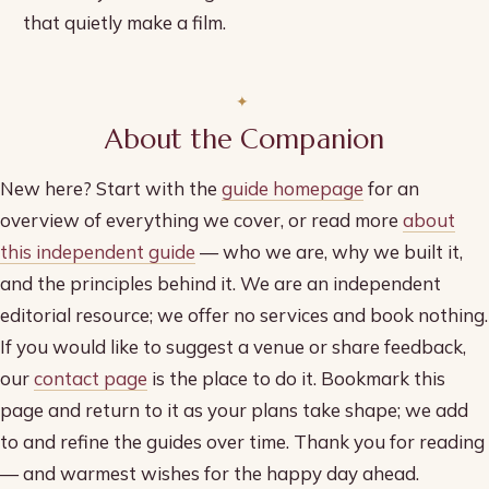
that quietly make a film.
About the Companion
New here? Start with the
guide homepage
for an
overview of everything we cover, or read more
about
this independent guide
— who we are, why we built it,
and the principles behind it. We are an independent
editorial resource; we offer no services and book nothing.
If you would like to suggest a venue or share feedback,
our
contact page
is the place to do it. Bookmark this
page and return to it as your plans take shape; we add
to and refine the guides over time. Thank you for reading
— and warmest wishes for the happy day ahead.