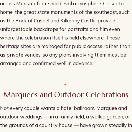
across Munster for its medieval atmosphere. Closer to
home, the great state monuments of the southeast, such
as the Rock of Cashel and Kilkenny Castle, provide
unforgettable backdrops for portraits and film even
where the celebration itself is held elsewhere. These
heritage sites are managed for public access rather than
as private venues, so any plans involving them must be
arranged and confirmed well in advance.
Marquees and Outdoor Celebrations
Not every couple wants a hotel ballroom. Marquee and
outdoor weddings — in a family field, a walled garden, or
the grounds of a country house — have grown steadily in