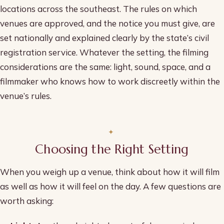
locations across the southeast. The rules on which
venues are approved, and the notice you must give, are
set nationally and explained clearly by the state’s civil
registration service. Whatever the setting, the filming
considerations are the same: light, sound, space, and a
filmmaker who knows how to work discreetly within the
venue’s rules.
Choosing the Right Setting
When you weigh up a venue, think about how it will film
as well as how it will feel on the day. A few questions are
worth asking: