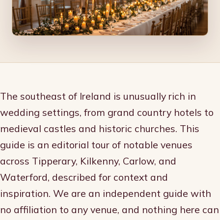
The southeast of Ireland is unusually rich in
wedding settings, from grand country hotels to
medieval castles and historic churches. This
guide is an editorial tour of notable venues
across Tipperary, Kilkenny, Carlow, and
Waterford, described for context and
inspiration. We are an independent guide with
no affiliation to any venue, and nothing here can