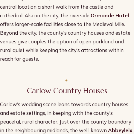
central location a short walk from the castle and
cathedral. Also in the city, the riverside
Ormonde Hotel
offers larger-scale facilities close to the Medieval Mile.
Beyond the city, the county’s country houses and estate
venues give couples the option of open parkland and
rural quiet while keeping the city’s attractions within
reach for guests.
Carlow Country Houses
Carlow’s wedding scene leans towards country houses
and estate settings, in keeping with the county’s
peaceful, rural character. Just over the county boundary
in the neighbouring midlands, the well-known
Abbeyleix