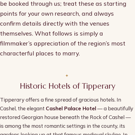
be booked through us; treat these as starting
points for your own research, and always
confirm details directly with the venues
themselves. What follows is simply a
filmmaker’s appreciation of the region’s most
characterful places to marry.
Historic Hotels of Tipperary
Tipperary offers a fine spread of gracious hotels. In
Cashel, the elegant
Cashel Palace Hotel
— a beautifully
restored Georgian house beneath the Rock of Cashel —
is among the most romantic settings in the county, its
gardens looking up at that famous medieval skyline. In