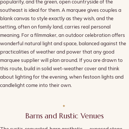
popularity, and the green, open countryside of the
southeast is ideal for them. A marquee gives couples a
blank canvas to style exactly as they wish, and the
setting, often on family land, carries real personal
meaning. For a filmmaker, an outdoor celebration offers
wonderful natural light and space, balanced against the
practicalities of weather and power that any good
marquee supplier will plan around. If you are drawn to
this route, build in solid wet-weather cover and think
about lighting for the evening, when festoon lights and
candlelight come into their own.
Barns and Rustic Venues
The rustic, converted-barn aesthetic — exposed stone