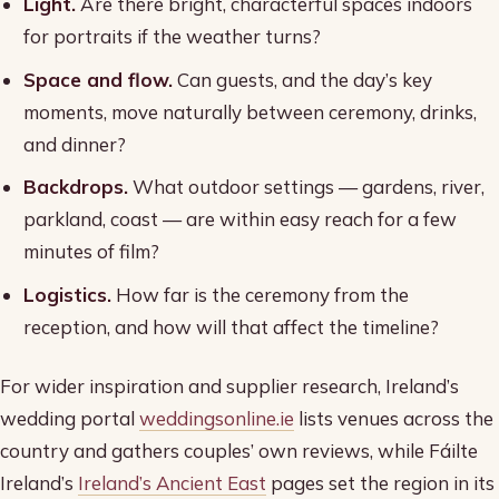
Light.
Are there bright, characterful spaces indoors
for portraits if the weather turns?
Space and flow.
Can guests, and the day’s key
moments, move naturally between ceremony, drinks,
and dinner?
Backdrops.
What outdoor settings — gardens, river,
parkland, coast — are within easy reach for a few
minutes of film?
Logistics.
How far is the ceremony from the
reception, and how will that affect the timeline?
For wider inspiration and supplier research, Ireland’s
wedding portal
weddingsonline.ie
lists venues across the
country and gathers couples’ own reviews, while Fáilte
Ireland’s
Ireland’s Ancient East
pages set the region in its