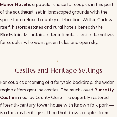
Manor Hotel
is a popular choice for couples in this part
of the southeast, set in landscaped grounds with the
space for a relaxed country celebration. Within Carlow
itself, historic estates and rural hotels beneath the
Blackstairs Mountains offer intimate, scenic alternatives
for couples who want green fields and open sky.
Castles and Heritage Settings
For couples dreaming of a fairytale backdrop, the wider
region offers genuine castles. The much-loved
Bunratty
Castle
in nearby County Clare — a superbly restored
fifteenth-century tower house with its own folk park —
is a famous heritage setting that draws couples from