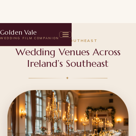
Golden Vale
WEDDING FILM COMPANION
IRELAND'S SOUTHEAST
Wedding Venues Across
Ireland’s Southeast
✦