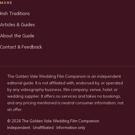
MORE
Irish Traditions
Articles & Guides
About the Guide
Contact & Feedback
The Golden Vale Wedding Film Companion is an independent
editorial guide. It is not affiliated with, endorsed by, or operated
by any videography business, film company, venue, hotel, or
wedding supplier. It offers no services and takes no bookings,
and any pricing mentioned is neutral consumer information, not
an offer.
©
2026
The Golden Vale Wedding Film Companion
Independent · Unaffiliated · Information only