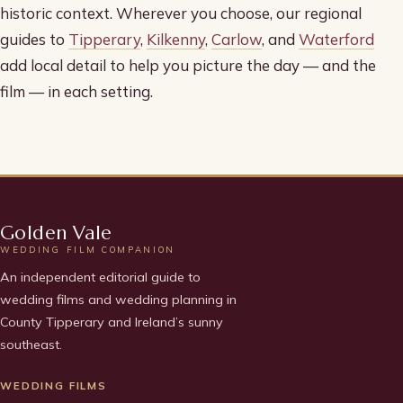
historic context. Wherever you choose, our regional
guides to
Tipperary
,
Kilkenny
,
Carlow
, and
Waterford
add local detail to help you picture the day — and the
film — in each setting.
Golden Vale
WEDDING FILM COMPANION
An independent editorial guide to
wedding films and wedding planning in
County Tipperary and Ireland’s sunny
southeast.
WEDDING FILMS