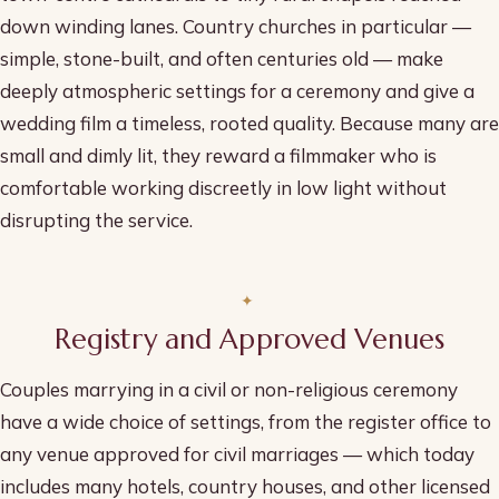
down winding lanes. Country churches in particular —
simple, stone-built, and often centuries old — make
deeply atmospheric settings for a ceremony and give a
wedding film a timeless, rooted quality. Because many are
small and dimly lit, they reward a filmmaker who is
comfortable working discreetly in low light without
disrupting the service.
Registry and Approved Venues
Couples marrying in a civil or non-religious ceremony
have a wide choice of settings, from the register office to
any venue approved for civil marriages — which today
includes many hotels, country houses, and other licensed