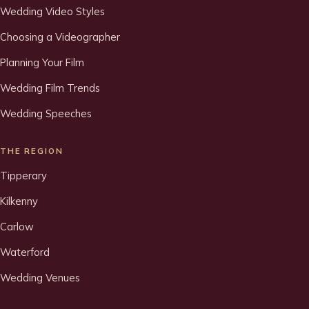
Wedding Video Styles
Choosing a Videographer
Planning Your Film
Wedding Film Trends
Wedding Speeches
THE REGION
Tipperary
Kilkenny
Carlow
Waterford
Wedding Venues