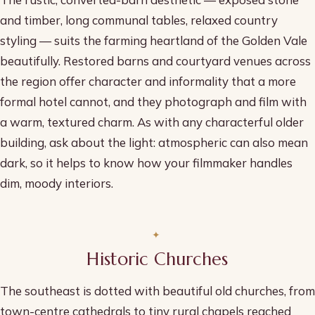
and timber, long communal tables, relaxed country
styling — suits the farming heartland of the Golden Vale
beautifully. Restored barns and courtyard venues across
the region offer character and informality that a more
formal hotel cannot, and they photograph and film with
a warm, textured charm. As with any characterful older
building, ask about the light: atmospheric can also mean
dark, so it helps to know how your filmmaker handles
dim, moody interiors.
Historic Churches
The southeast is dotted with beautiful old churches, from
town-centre cathedrals to tiny rural chapels reached