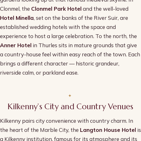
Clonmel, the
Clonmel Park Hotel
and the well-loved
Hotel Minella
, set on the banks of the River Suir, are
established wedding hotels with the space and
experience to host a large celebration. To the north, the
Anner Hotel
in Thurles sits in mature grounds that give
a country-house feel within easy reach of the town. Each
brings a different character — historic grandeur,
riverside calm, or parkland ease.
Kilkenny’s City and Country Venues
Kilkenny pairs city convenience with country charm. In
the heart of the Marble City, the
Langton House Hotel
is
a Kilkenny institution, famous for its atmosphere and its